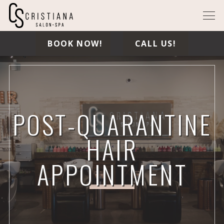
BOOK NOW!
CALL US!
POST-QUARANTINE
HAIR
APPOINTMENT