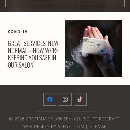
COVID-19
GREAT SERVICES, NEW
NORMAL—HOW WE’RE
KEEPING YOU SAFE IN
OUR SALON
© 2026 CRISTIANA SALON SPA. ALL RIGHTS RESERVED.
WEB DESIGN BY APPNET.COM
|
SITEMAP