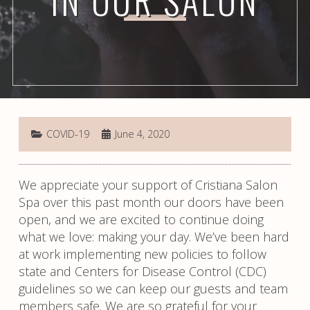
IN OUR SALON
COVID-19
June 4, 2020
We appreciate your support of Cristiana Salon
Spa over this past month our doors have been
open, and we are excited to continue doing
what we love: making your day. We’ve been hard
at work implementing new policies to follow
state and Centers for Disease Control (CDC)
guidelines so we can keep our guests and team
members safe. We are so grateful for your