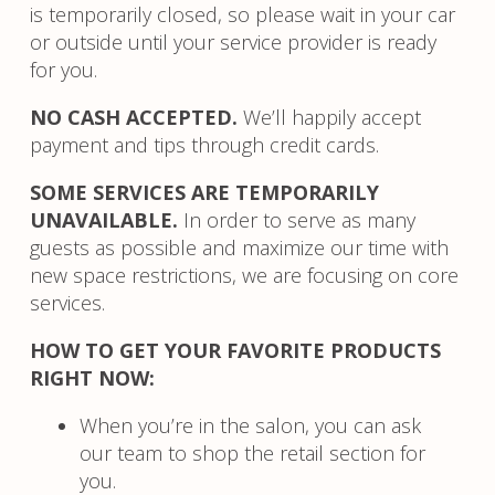
is temporarily closed, so please wait in your car
or outside until your service provider is ready
for you.
NO CASH ACCEPTED.
We’ll happily accept
payment and tips through credit cards.
SOME SERVICES ARE TEMPORARILY
UNAVAILABLE.
In order to serve as many
guests as possible and maximize our time with
new space restrictions, we are focusing on core
services.
HOW TO GET YOUR FAVORITE PRODUCTS
RIGHT NOW:
When you’re in the salon, you can ask
our team to shop the retail section for
you.