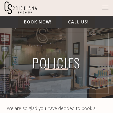
BOOK NOW!
CALL US!
POLICIES
We are so glad you have decided to book a