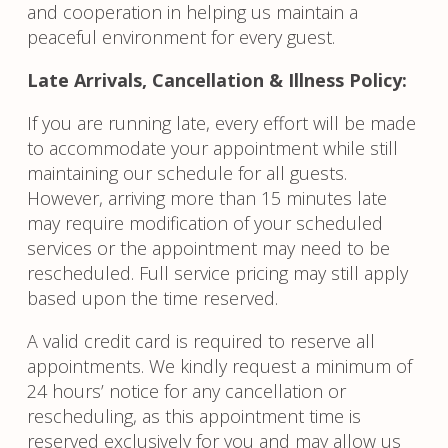
and cooperation in helping us maintain a
peaceful environment for every guest.
Late Arrivals, Cancellation & Illness Policy:
If you are running late, every effort will be made
to accommodate your appointment while still
maintaining our schedule for all guests.
However, arriving more than 15 minutes late
may require modification of your scheduled
services or the appointment may need to be
rescheduled. Full service pricing may still apply
based upon the time reserved.
A valid credit card is required to reserve all
appointments. We kindly request a minimum of
24 hours’ notice for any cancellation or
rescheduling, as this appointment time is
reserved exclusively for you and may allow us