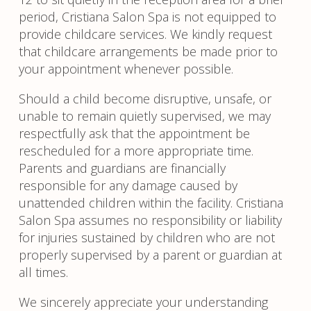
period, Cristiana Salon Spa is not equipped to
provide childcare services. We kindly request
that childcare arrangements be made prior to
your appointment whenever possible.
Should a child become disruptive, unsafe, or
unable to remain quietly supervised, we may
respectfully ask that the appointment be
rescheduled for a more appropriate time.
Parents and guardians are financially
responsible for any damage caused by
unattended children within the facility. Cristiana
Salon Spa assumes no responsibility or liability
for injuries sustained by children who are not
properly supervised by a parent or guardian at
all times.
We sincerely appreciate your understanding