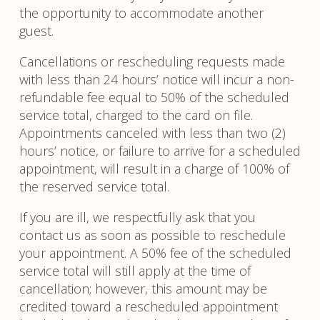
the opportunity to accommodate another
guest.
Cancellations or rescheduling requests made
with less than 24 hours’ notice will incur a non-
refundable fee equal to 50% of the scheduled
service total, charged to the card on file.
Appointments canceled with less than two (2)
hours’ notice, or failure to arrive for a scheduled
appointment, will result in a charge of 100% of
the reserved service total.
If you are ill, we respectfully ask that you
contact us as soon as possible to reschedule
your appointment. A 50% fee of the scheduled
service total will still apply at the time of
cancellation; however, this amount may be
credited toward a rescheduled appointment