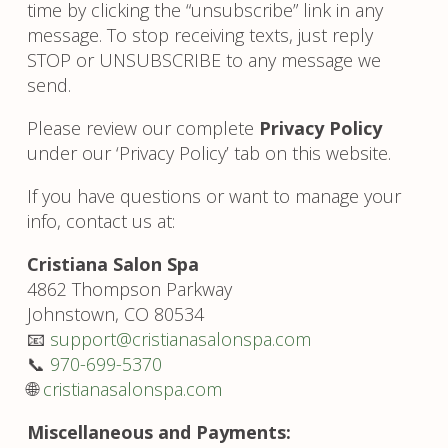
time by clicking the “unsubscribe” link in any
message. To stop receiving texts, just reply
STOP or UNSUBSCRIBE to any message we
send.
Please review our complete
Privacy Policy
under our ‘Privacy Policy’ tab on this website.
If you have questions or want to manage your
info, contact us at:
Cristiana Salon Spa
4862 Thompson Parkway
Johnstown, CO 80534
📧
support@cristianasalonspa.com
📞
970-699-5370
🌐
cristianasalonspa.com
Miscellaneous and Payments: