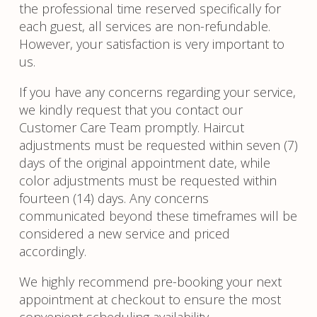
the professional time reserved specifically for
each guest, all services are non-refundable.
However, your satisfaction is very important to
us.
If you have any concerns regarding your service,
we kindly request that you contact our
Customer Care Team promptly. Haircut
adjustments must be requested within seven (7)
days of the original appointment date, while
color adjustments must be requested within
fourteen (14) days. Any concerns
communicated beyond these timeframes will be
considered a new service and priced
accordingly.
We highly recommend pre-booking your next
appointment at checkout to ensure the most
convenient scheduling availability.