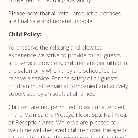
Please note that all retail product purchases
are final sale and non-refundable.
Child Policy:
To preserve the relaxing and elevated
experience we strive to provide for all guests
and service providers, children are permitted in
the salon only when they are scheduled to
receive a service. For the safety of all guests,
children must remain accompanied and actively
supervised by an adult at all times.
Children are not permitted to wait unattended
in the Main Salon, Protégé Floor, Spa, Nail Area,
or Reception Area. While we are pleased to
welcome well-behaved children over the age of
12 to sit quietly in the reception area for a brief