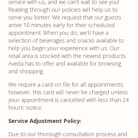
service with us, and we can’t wait to see you!
Reading through our policies will help us to
serve you better. We request that our guests
arrive 10 minutes early for their scheduled
appointment. When you do, we’ll have a
selection of beverages and snacks available to
help you begin your experience with us. Our
retail area is stocked with the newest products
Aveda has to offer and available for browsing
and shopping.
We require a card on file for all appointments;
however, this card will never be charged unless
your appointment is cancelled with less than 24
hours’ notice.
Service Adjustment Policy:
Due to our thorough consultation process and