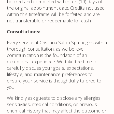
booked and completed within ten (10) days of
the original appointment date. Credits not used
within this timeframe will be forfeited and are
not transferable or redeemable for cash.
Consultations:
Every service at Cristiana Salon Spa begins with a
thorough consultation, as we believe
communication is the foundation of an
exceptional experience. We take the time to
carefully discuss your goals, expectations,
lifestyle, and maintenance preferences to
ensure your service is thoughtfully tailored to
you.
We kindly ask guests to disclose any allergies,
sensitivities, medical conditions, or previous
chemical history that may affect the outcome or