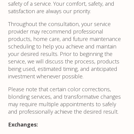
safety of a service. Your comfort, safety, and
satisfaction are always our priority.
Throughout the consultation, your service
provider may recommend professional
products, home care, and future maintenance
scheduling to help you achieve and maintain
your desired results. Prior to beginning the
service, we will discuss the process, products
being used, estimated timing, and anticipated
investment whenever possible.
Please note that certain color corrections,
blonding services, and transformative changes
may require multiple appointments to safely
and professionally achieve the desired result.
Exchanges: