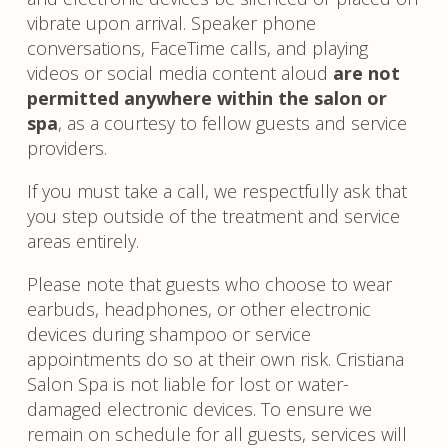
vibrate upon arrival. Speaker phone
conversations, FaceTime calls, and playing
videos or social media content aloud
are not
permitted anywhere within the salon or
spa
, as a courtesy to fellow guests and service
providers.
If you must take a call, we respectfully ask that
you step outside of the treatment and service
areas entirely.
Please note that guests who choose to wear
earbuds, headphones, or other electronic
devices during shampoo or service
appointments do so at their own risk. Cristiana
Salon Spa is not liable for lost or water-
damaged electronic devices. To ensure we
remain on schedule for all guests, services will