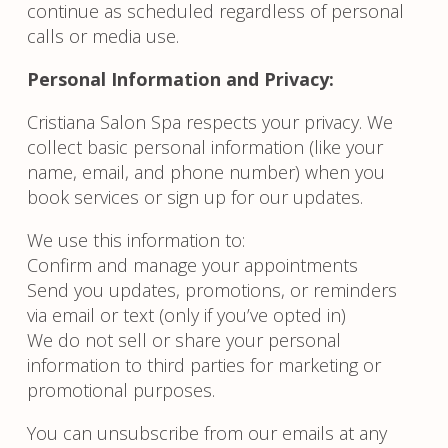
continue as scheduled regardless of personal
calls or media use.
Personal Information and Privacy:
Cristiana Salon Spa respects your privacy. We
collect basic personal information (like your
name, email, and phone number) when you
book services or sign up for our updates.
We use this information to:
Confirm and manage your appointments
Send you updates, promotions, or reminders
via email or text (only if you’ve opted in)
We do not sell or share your personal
information to third parties for marketing or
promotional purposes.
You can unsubscribe from our emails at any