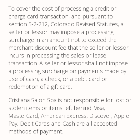
To cover the cost of processing a credit or
charge card transaction, and pursuant to
section 5-2-212, Colorado Revised Statutes, a
seller or lessor may impose a processing
surcharge in an amount not to exceed the
merchant discount fee that the seller or lessor
incurs in processing the sales or lease
transaction. A seller or lessor shall not impose
a processing surcharge on payments made by
use of cash, a check, or a debit card or
redemption of a gift card.
Cristiana Salon Spa is not responsible for lost or
stolen items or items left behind. Visa,
MasterCard, American Express, Discover, Apple
Pay, Debit Cards and Cash are all accepted
methods of payment.