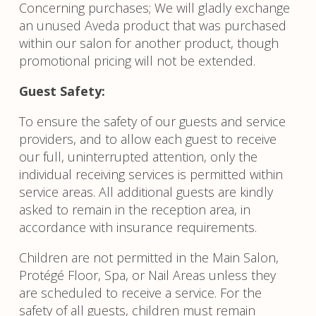
Concerning purchases; We will gladly exchange
an unused Aveda product that was purchased
within our salon for another product, though
promotional pricing will not be extended.
Guest Safety:
To ensure the safety of our guests and service
providers, and to allow each guest to receive
our full, uninterrupted attention, only the
individual receiving services is permitted within
service areas. All additional guests are kindly
asked to remain in the reception area, in
accordance with insurance requirements.
Children are not permitted in the Main Salon,
Protégé Floor, Spa, or Nail Areas unless they
are scheduled to receive a service. For the
safety of all guests, children must remain