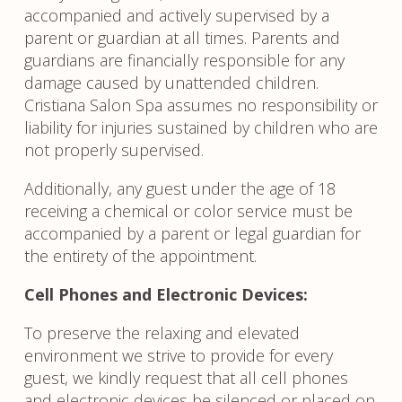
accompanied and actively supervised by a
parent or guardian at all times. Parents and
guardians are financially responsible for any
damage caused by unattended children.
Cristiana Salon Spa assumes no responsibility or
liability for injuries sustained by children who are
not properly supervised.
Additionally, any guest under the age of 18
receiving a chemical or color service must be
accompanied by a parent or legal guardian for
the entirety of the appointment.
Cell Phones and Electronic Devices:
To preserve the relaxing and elevated
environment we strive to provide for every
guest, we kindly request that all cell phones
and electronic devices be silenced or placed on