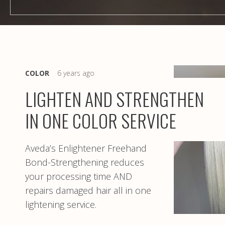
COLOR
6 years ago
LIGHTEN AND STRENGTHEN
IN ONE COLOR SERVICE
Aveda’s Enlightener Freehand
Bond-Strengthening reduces
your processing time AND
repairs damaged hair all in one
lightening service.