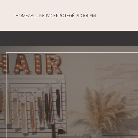
HOME
ABOUT
SERVICES
PROTÉGÉ PROGRAM