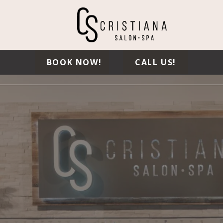
BOOK NOW!
CALL US!