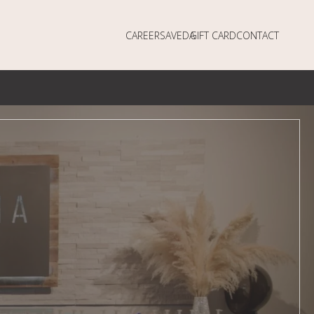
CAREERS
AVEDA
GIFT CARD
CONTACT