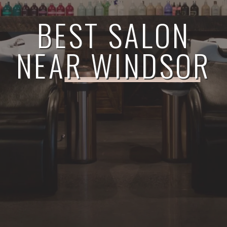
BEST SALON
NEAR WINDSOR